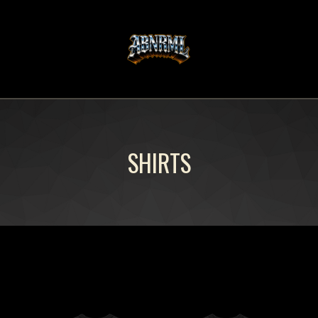
SHIRTS