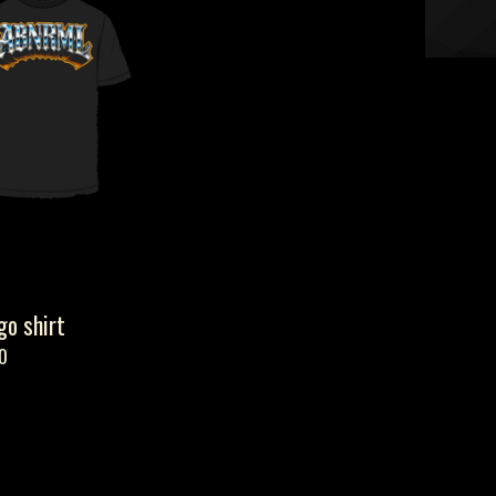
o shirt
0