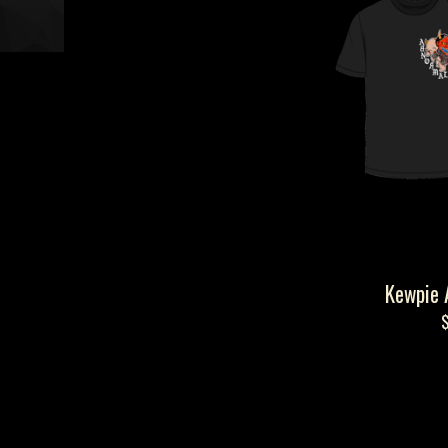
Kewpie 