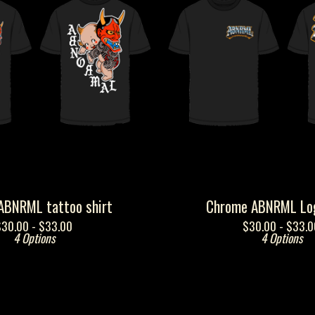
ABNRML tattoo shirt
Chrome ABNRML Log
$
30.00 -
$
33.00
$
30.00 -
$
33.0
4 Options
4 Options