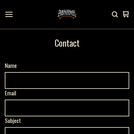
Vi
0
ca
it
Contact
Name
Email
Subject