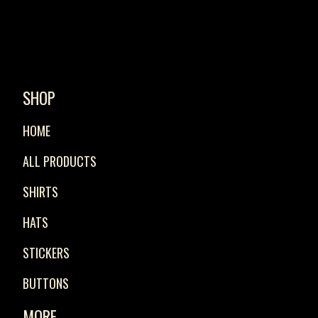
SHOP
HOME
ALL PRODUCTS
SHIRTS
HATS
STICKERS
BUTTONS
MORE