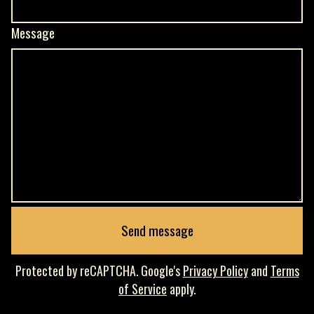
Message
Send message
Protected by reCAPTCHA. Google's
Privacy Policy
and
Terms
of Service
apply.