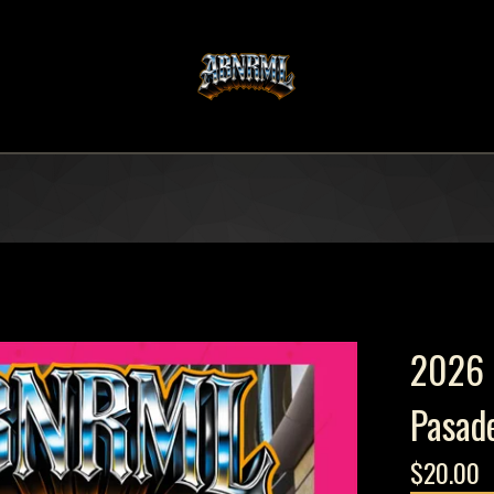
2026 
Pasad
$
20.00