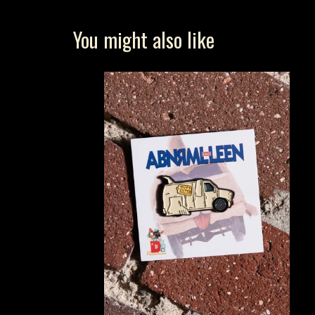
You might also like