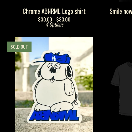
Chrome ABNRML Logo shirt
Smile now
$
30.00 -
$
33.00
4 Options
SOLD OUT