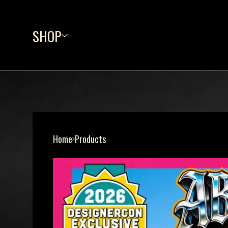
SHOP
Home
Products