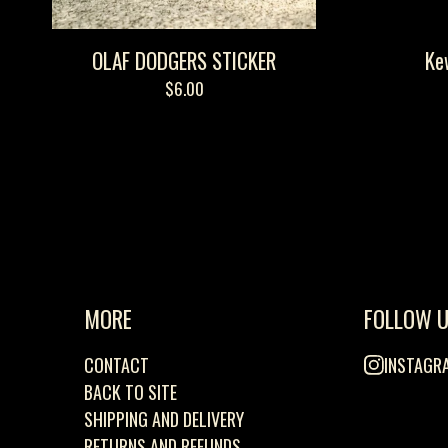
OLAF DODGERS STICKER
Ke
$
6.00
MORE
FOLLOW 
CONTACT
INSTAGR
BACK TO SITE
SHIPPING AND DELIVERY
RETURNS AND REFUNDS