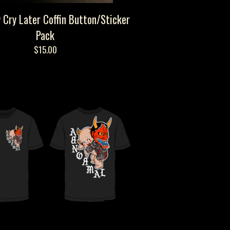
 Cry Later Coffin Button/Sticker
Pack
$
15.00