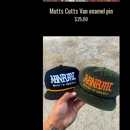
Mutts Cutts Van enamel pin
$
25.00