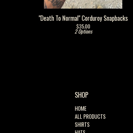
"Death To Normal" Corduroy Snapbacks
$
35.00
2 Options
SHOP
HOME
ALL PRODUCTS
SHIRTS
HATS