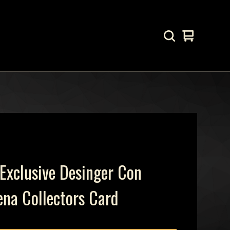
View
0
cart
items
Exclusive Desinger Con
ena Collectors Card