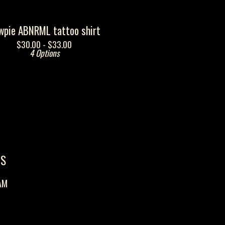
wpie ABNRML tattoo shirt
$
30.00 -
$
33.00
4 Options
US
AM